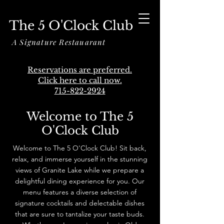
The 5 O'Clock Club
A Signature Restauarant
Reservations are preferred.
Click here to call now.
715-822-2924
Welcome to The 5
O'Clock Club
Welcome to The 5 O'Clock Club! Sit back,
relax, and immerse yourself in the stunning
views of Granite Lake while we prepare a
delightful dining experience for you. Our
menu features a diverse selection of
signature cocktails and delectable dishes
that are sure to tantalize your taste buds.