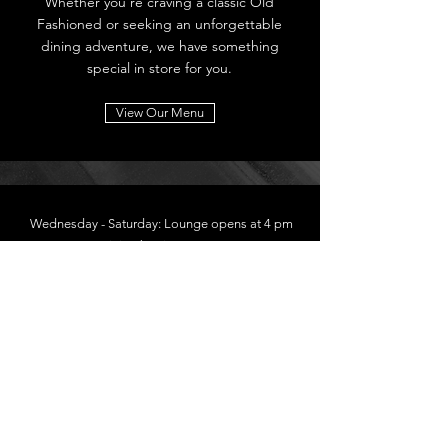
Whether you're craving a classic Old
Fashioned or seeking an unforgettable
dining adventure, we have something
special in store for you.
View Our Menu
Wednesday - Saturday: Lounge opens at 4 pm
Dining begins at 5 pm
2639 7th Street
Cumberland, WI
54829
715-822-2924
Follow Us